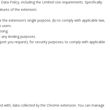
Data Policy
, including the Limited Use requirements. Specifically:
atures of the extension.
 the extension’s single purpose, (b) to comply with applicable law,
o users.
ising.
r any lending purposes.
ort you request); for security purposes; to comply with applicable
sed with, data collected by the Chrome extension. You can manage