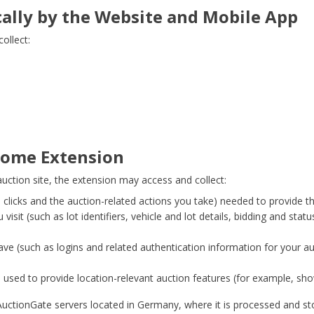
cally by the Website and Mobile App
ollect:
hrome Extension
tion site, the extension may access and collect:
 clicks and the auction-related actions you take) needed to provide th
isit (such as lot identifiers, vehicle and lot details, bidding and stat
ave (such as logins and related authentication information for your a
, used to provide location-relevant auction features (for example, sho
uctionGate servers located in Germany, where it is processed and sto