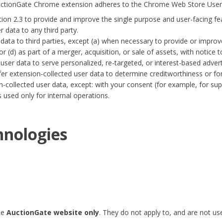
AuctionGate Chrome extension adheres to the
Chrome Web Store User 
tion 2.3 to provide and improve the single purpose and user-facing fe
 data to any third party.
ata to third parties, except (a) when necessary to provide or improve
r (d) as part of a merger, acquisition, or sale of assets, with notice t
ser data to serve personalized, re-targeted, or interest-based advert
er extension-collected user data to determine creditworthiness or fo
ollected user data, except: with your consent (for example, for supp
used only for internal operations.
hnologies
he
AuctionGate website only
. They do not apply to, and are not u