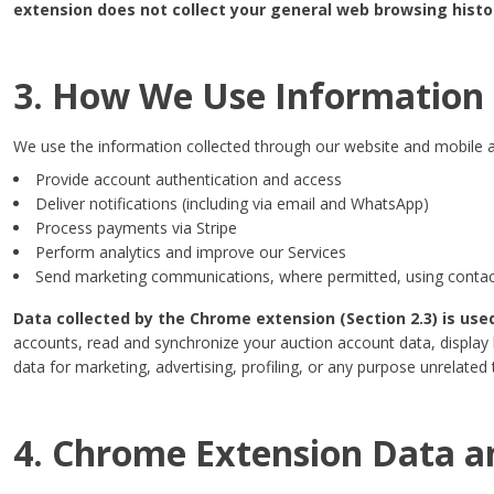
extension does not collect your general web browsing history
3. How We Use Information
We use the information collected through our website and mobile a
Provide account authentication and access
Deliver notifications (including via email and WhatsApp)
Process payments via Stripe
Perform analytics and improve our Services
Send marketing communications, where permitted, using contact
Data collected by the Chrome extension (Section 2.3) is use
accounts, read and synchronize your auction account data, display l
data for marketing, advertising, profiling, or any purpose unrelated 
4. Chrome Extension Data a