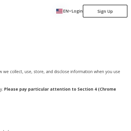
EN
Login
Sign Up
how we collect, use, store, and disclose information when you use
ly.
Please pay particular attention to Section 4 (Chrome