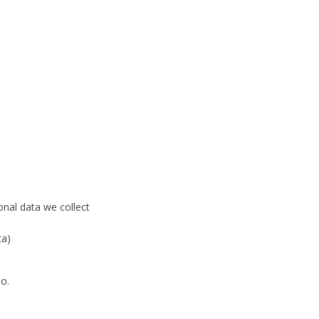
onal data we collect
ta)
io
.