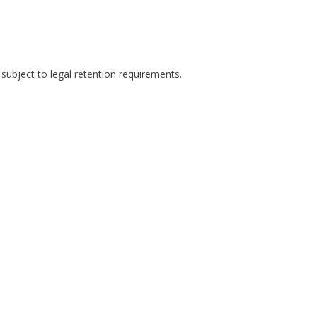
 subject to legal retention requirements.