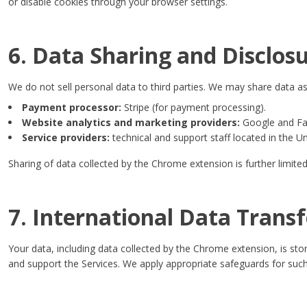
or disable cookies through your browser settings.
6. Data Sharing and Disclos
We do not sell personal data to third parties. We may share data as
Payment processor:
Stripe (for payment processing).
Website analytics and marketing providers:
Google and Fac
Service providers:
technical and support staff located in the U
Sharing of data collected by the Chrome extension is further limited
7. International Data Transf
Your data, including data collected by the Chrome extension, is st
and support the Services. We apply appropriate safeguards for such 