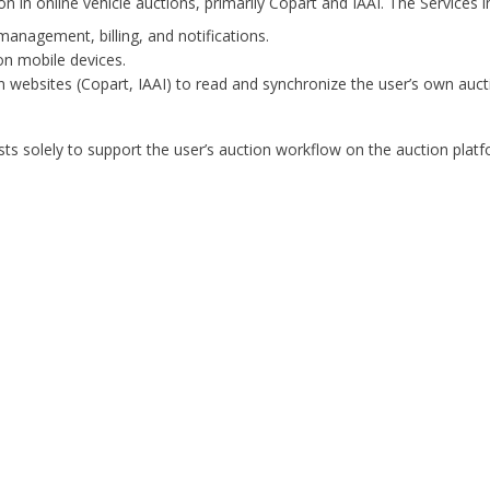
n in online vehicle auctions, primarily Copart and IAAI. The Services i
management, billing, and notifications.
on mobile devices.
 websites (Copart, IAAI) to read and synchronize the user’s own auctio
ts solely to support the user’s auction workflow on the auction platfo