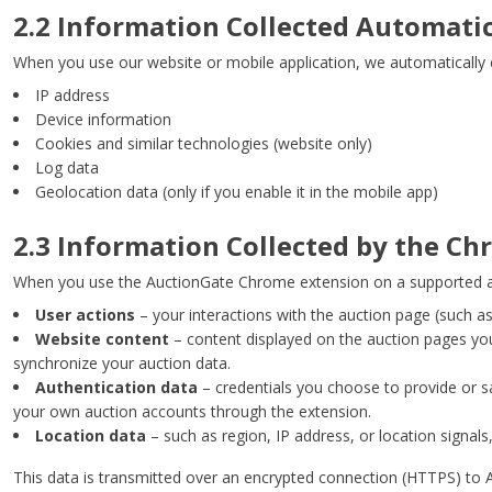
2.2 Information Collected Automati
When you use our website or mobile application, we automatically c
IP address
Device information
Cookies and similar technologies (website only)
Log data
Geolocation data (only if you enable it in the mobile app)
2.3 Information Collected by the C
When you use the AuctionGate Chrome extension on a supported auc
User actions
– your interactions with the auction page (such as
Website content
– content displayed on the auction pages you v
synchronize your auction data.
Authentication data
– credentials you choose to provide or s
your own auction accounts through the extension.
Location data
– such as region, IP address, or location signals
This data is transmitted over an encrypted connection (HTTPS) to A