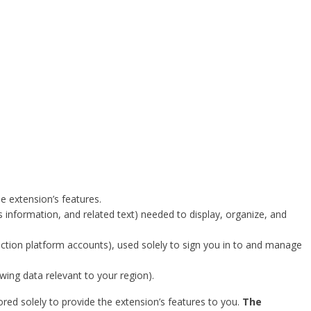
e extension’s features.
us information, and related text) needed to display, organize, and
uction platform accounts), used solely to sign you in to and manage
wing data relevant to your region).
red solely to provide the extension’s features to you.
The