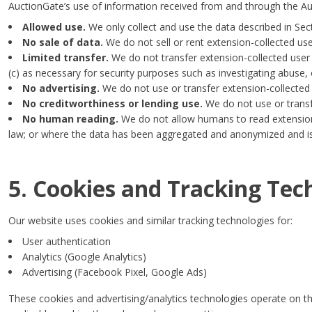
AuctionGate’s use of information received from and through the 
Allowed use.
We only collect and use the data described in Sec
No sale of data.
We do not sell or rent extension-collected user
Limited transfer.
We do not transfer extension-collected user d
(c) as necessary for security purposes such as investigating abuse, o
No advertising.
We do not use or transfer extension-collected u
No creditworthiness or lending use.
We do not use or transf
No human reading.
We do not allow humans to read extension-c
law; or where the data has been aggregated and anonymized and is 
5. Cookies and Tracking Tec
Our website uses cookies and similar tracking technologies for:
User authentication
Analytics (Google Analytics)
Advertising (Facebook Pixel, Google Ads)
These cookies and advertising/analytics technologies operate on t