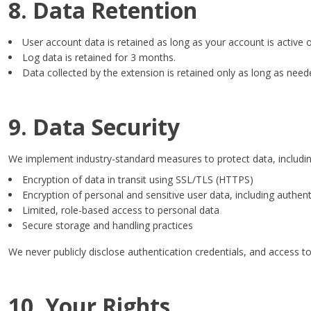
8. Data Retention
User account data is retained as long as your account is active 
Log data is retained for 3 months.
Data collected by the extension is retained only as long as need
9. Data Security
We implement industry-standard measures to protect data, includin
Encryption of data in transit using SSL/TLS (HTTPS)
Encryption of personal and sensitive user data, including authent
Limited, role-based access to personal data
Secure storage and handling practices
We never publicly disclose authentication credentials, and access to 
10. Your Rights