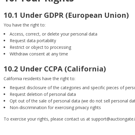
10.1 Under GDPR (European Union)
You have the right to:
Access, correct, or delete your personal data
Request data portability
Restrict or object to processing
Withdraw consent at any time
10.2 Under CCPA (California)
California residents have the right to:
Request disclosure of the categories and specific pieces of pers
Request deletion of personal data
Opt out of the sale of personal data (we do not sell personal da
Non-discrimination for exercising privacy rights
To exercise your rights, please contact us at
support@auctiongate.