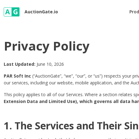
AuctionGate.io
Pro
Privacy Policy
Last Updated:
June 10, 2026
PAR Soft Inc
(“AuctionGate”, “we”, “our”, or “us”) respects your pr
our services, including our website, mobile application, and the Au
This policy applies to all of our Services. Where a section relates s
Extension Data and Limited Use), which governs all data ha
1. The Services and Their Si