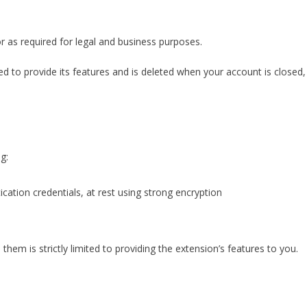
or as required for legal and business purposes.
ed to provide its features and is deleted when your account is closed,
g:
ication credentials, at rest using strong encryption
them is strictly limited to providing the extension’s features to you.