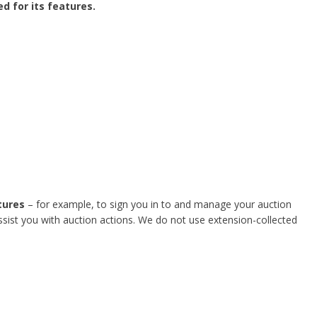
d for its features.
tures
– for example, to sign you in to and manage your auction
ssist you with auction actions. We do not use extension-collected