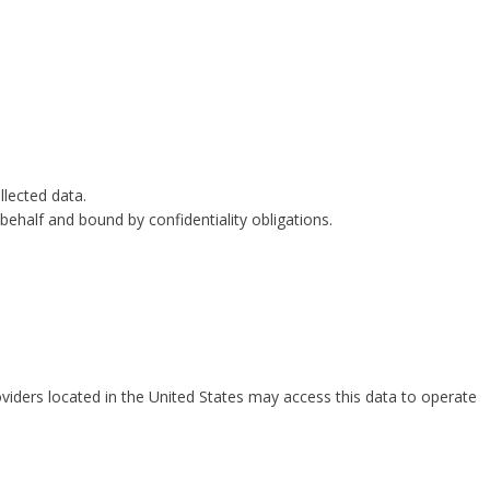
lected data.
behalf and bound by confidentiality obligations.
viders located in the United States may access this data to operate