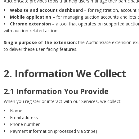
AuctionGate provides tools that help users manage their participatio
Website and account dashboard
– for registration, account 
Mobile application
– for managing auction accounts and lots 
Chrome extension
– a tool that operates on supported auction
with auction-related actions.
Single purpose of the extension:
the AuctionGate extension exis
to deliver these user-facing features.
2. Information We Collect
2.1 Information You Provide
When you register or interact with our Services, we collect:
Name
Email address
Phone number
Payment information (processed via Stripe)