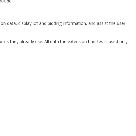
nclude:
n data, display lot and bidding information, and assist the user
rms they already use. All data the extension handles is used only