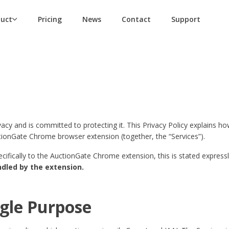
duct
Pricing
News
Contact
Support
ivacy and is committed to protecting it. This Privacy Policy explains 
ctionGate Chrome browser extension (together, the “Services”).
pecifically to the AuctionGate Chrome extension, this is stated express
ndled by the extension.
ngle Purpose