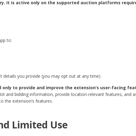
. It is active only on the supported auction platforms require
pp to:
 details you provide (you may opt out at any time)
d only to provide and improve the extension’s user-facing fea
ot and bidding information, provide location-relevant features, and a
to the extension’s features.
nd Limited Use