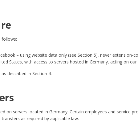
ure
 follows:
ebook – using website data only (see Section 5), never extension-col
nited States, with access to servers hosted in Germany, acting on our 
 as described in Section 4.
ers
ored on servers located in Germany. Certain employees and service pro
transfers as required by applicable law.